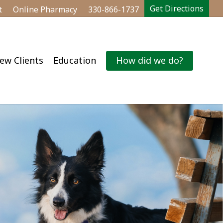
Get Directions
t
Online Pharmacy
330-866-1737
ew Clients
Education
How did we do?