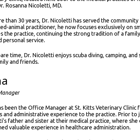
 Dr. Rosanna Nicoletti, MD.
e than 30 years, Dr. Nicoletti has served the community a
xed-animal practitioner, he now focuses exclusively on sm
 the practice, continuing the strong tradition of a fami
d personal service.
spare time, Dr. Nicoletti enjoys scuba diving, camping, 
mily and friends.
na
 Manager
s been the Office Manager at St. Kitts Veterinary Clinic 
s and administrative experience to the practice. Prior to j
ti’s father and sister at their medical practice, where s
ned valuable experience in healthcare administration.