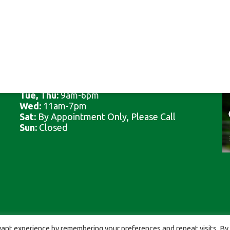
CLINIC HOURS
Mon, Fri:
8am-5pm
Tue, Thu:
9am-6pm
Wed:
11am-7pm
Sat:
By Appointment Only, Please Call
Sun:
Closed
by
ViziSites
.
Terms
ant experience by remembering your preferences and repeat visits. By 