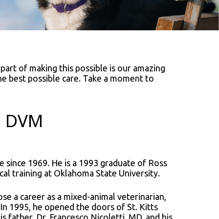
 part of making this possible is our amazing
the best possible care. Take a moment to
i, DVM
e since 1969. He is a 1993 graduate of Ross
cal training at Oklahoma State University.
hose a career as a mixed-animal veterinarian,
 In 1995, he opened the doors of St. Kitts
is father, Dr. Francesco Nicoletti, MD, and his