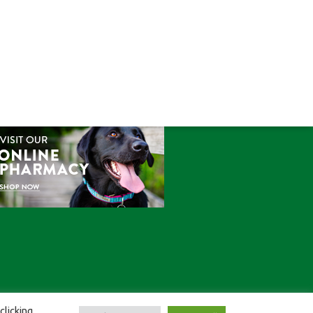
ONLINE STORE
clicking