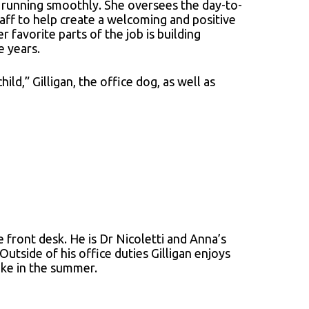
e running smoothly. She oversees the day-to-
taff to help create a welcoming and positive
favorite parts of the job is building
e years.
ild,” Gilligan, the office dog, as well as
 front desk. He is Dr Nicoletti and Anna’s
Outside of his office duties Gilligan enjoys
ake in the summer.