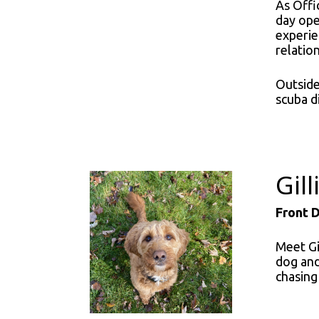
As Offi
day ope
experie
relatio
Outside 
scuba d
Gil
Front 
Meet Gi
dog and
chasing