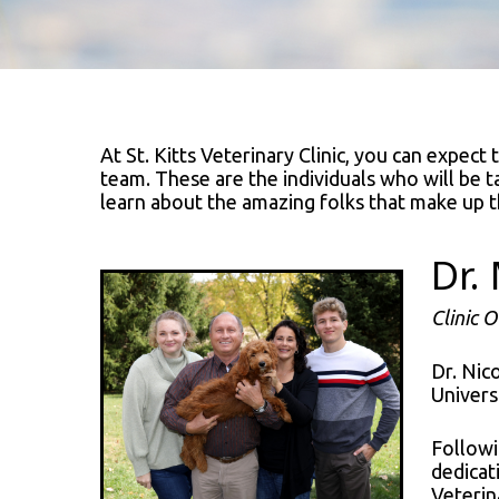
At St. Kitts Veterinary Clinic, you can expect
team. These are the individuals who will be t
learn about the amazing folks that make up t
Dr.
Clinic 
Dr. Nic
Univers
Followi
dedicat
Veterina