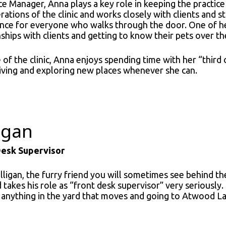
ce Manager, Anna plays a key role in keeping the practic
rations of the clinic and works closely with clients and s
nce for everyone who walks through the door. One of her 
nships with clients and getting to know their pets over th
of the clinic, Anna enjoys spending time with her “third ch
iving and exploring new places whenever she can.
ligan
Desk Supervisor
lligan, the furry friend you will sometimes see behind the
 takes his role as “front desk supervisor” very seriously. 
 anything in the yard that moves and going to Atwood L