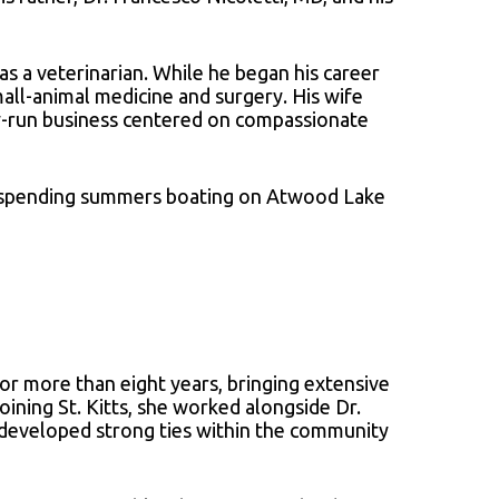
s a veterinarian. While he began his career
all-animal medicine and surgery. His wife
ly-run business centered on compassionate
and spending summers boating on Atwood Lake
for more than eight years, bringing extensive
oining St. Kitts, she worked alongside Dr.
he developed strong ties within the community