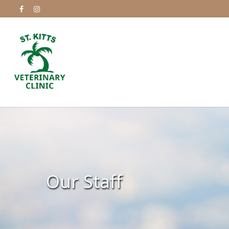
Our Staff