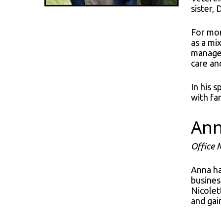
sister,
For mor
as a mi
manages
care an
In his 
with fa
An
Office
Anna ha
busines
Nicolet
and gai