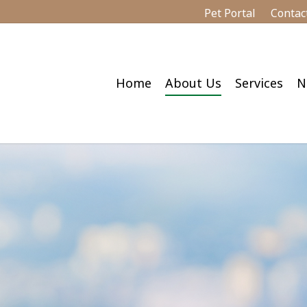
Pet Portal
Contac
Home
About Us
Services
N