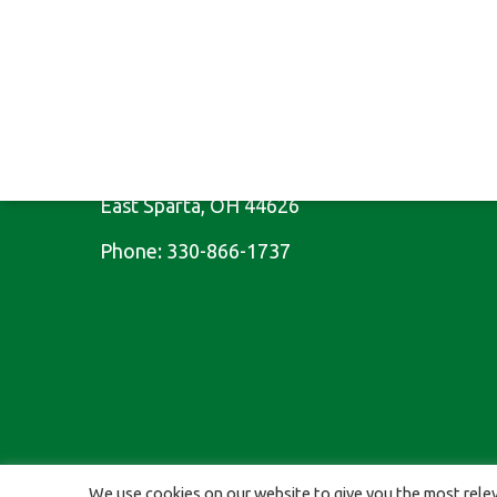
CONTACT US
10025 Cleveland Ave SE
East Sparta, OH 44626
Phone:
330-866-1737
© 2026 St Kitts Veterinary Clinic. Proudly Designed & Managed 
We use cookies on our website to give you the most relev