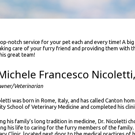
 top-notch service for your pet each and every time! A big
aking care of your furry friend and providing them with 
his great team!
 Michele Francesco Nicolett
Owner/Veterinarian
oletti was born in Rome, Italy, and has called Canton hom
ity School of Veterinary Medicine and completed his clini
ng his family’s long tradition in medicine, Dr. Nicoletti c
ing his life to caring for the furry members of the family.
ry Clinic, located next door to the medical practices of h