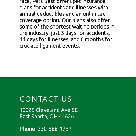
face, Pets Best offers pet insurance
plans for accidents and illnesses with
annual deductibles and an unlimited
coverage option. Our plans also offer
some of the shortest waiting periods in
the industry; just 3 days for accidents,
14 days for illnesses, and 6 months for
cruciate ligament events.
CONTACT US
10025 Cleveland Ave SE
East Sparta, OH 44626
Phone:
330-866-1737