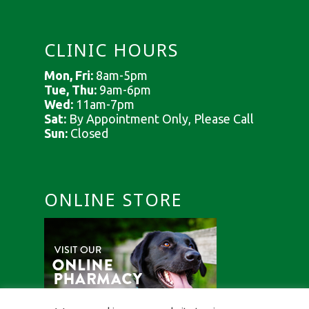
CLINIC HOURS
Mon, Fri:
8am-5pm
Tue, Thu:
9am-6pm
Wed:
11am-7pm
Sat:
By Appointment Only, Please Call
Sun:
Closed
ONLINE STORE