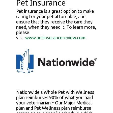
Pet Insurance
Pet insurance is a great option to make
caring for your pet affordable, and
ensure that they receive the care they
need, when they need it. To learn more,
please
visit
www.petinsurancereview.com
.
Nationwide’s Whole Pet with Wellness
plan reimburses 90% of what you paid
your veterinarian.* Our Major Medical
plan and Pet Wellness plan reimburse