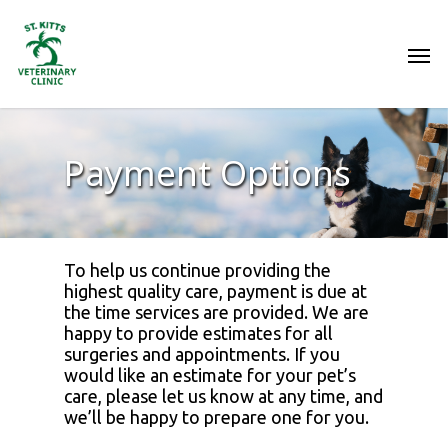
Payment Options
To help us continue providing the
highest quality care, payment is due at
the time services are provided. We are
happy to provide estimates for all
surgeries and appointments. If you
would like an estimate for your pet’s
care, please let us know at any time, and
we’ll be happy to prepare one for you.