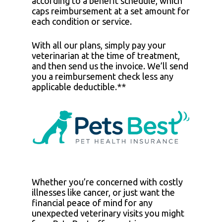
according to a benefit schedule, which
caps reimbursement at a set amount for
each condition or service.
With all our plans, simply pay your
veterinarian at the time of treatment,
and then send us the invoice. We’ll send
you a reimbursement check less any
applicable deductible.**
Whether you’re concerned with costly
illnesses like cancer, or just want the
financial peace of mind for any
unexpected veterinary visits you might