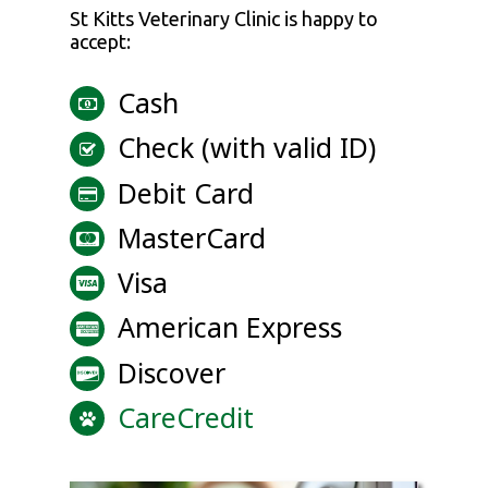
St Kitts Veterinary Clinic
is happy to
accept:
Cash
Check (with valid ID)
Debit Card
MasterCard
Visa
American Express
Discover
CareCredit