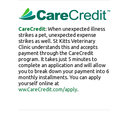
CareCredit
: When unexpected illness
strikes a pet, unexpected expense
strikes as well.
St Kitts Veterinary
Clinic
understands this and accepts
payment through the CareCredit
program. It takes just 5 minutes to
complete an application and will allow
you to break down your payment into 6
monthly installments. You can apply
yourself online at
ww.CareCredit.com/apply
.