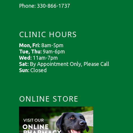
Phone:
330-866-1737
CLINIC HOURS
Mon, Fri:
8am-5pm
Tue, Thu:
9am-6pm
Wed:
11am-7pm
Sat:
By Appointment Only, Please Call
Sun:
Closed
ONLINE STORE