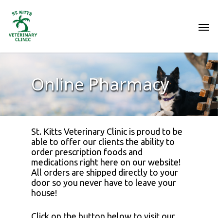
Online Pharmacy
St. Kitts Veterinary Clinic is proud to be
able to offer our clients the ability to
order prescription foods and
medications right here on our website!
All orders are shipped directly to your
door so you never have to leave your
house!
Click on the button below to visit our