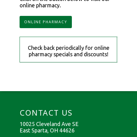
online pharmacy.
ONLINE PHARMACY
Check back periodically for online
pharmacy specials and discounts!
CONTACT US
10025 Cleveland Ave SE
East Sparta, OH 44626